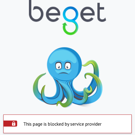
This page is blocked by service provider