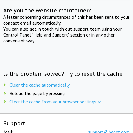
Are you the website maintainer?
A letter concerning circumstances of this has been sent to your
contact email automatically.
You can also get in touch with out support team using your
Control Panel "Help and Support" section or in any other
convenient way.
Is the problem solved? Try to reset the cache
Clear the cache automatically
Reload the page by pressing
Clear the cache from your browser settings
Support
Mail:
support@beget.com